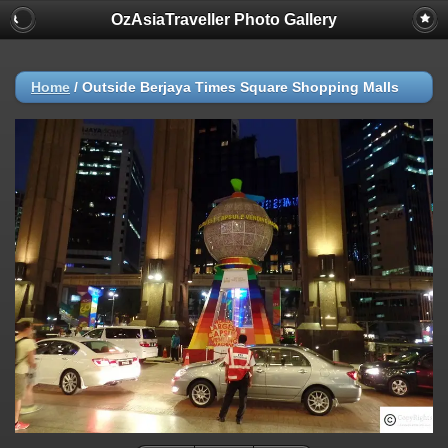
OzAsiaTraveller Photo Gallery
Home
/
Outside Berjaya Times Square Shopping Malls