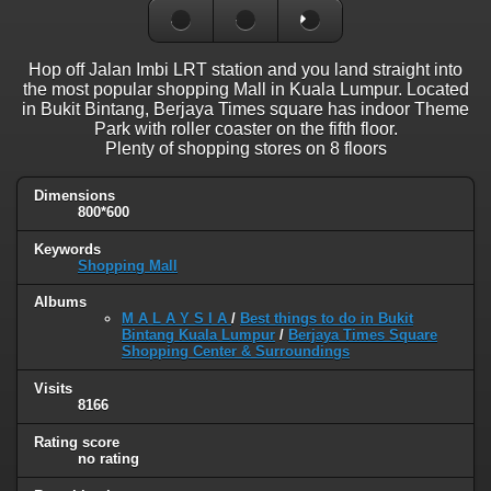
Hop off Jalan Imbi LRT station and you land straight into
the most popular shopping Mall in Kuala Lumpur. Located
in Bukit Bintang, Berjaya Times square has indoor Theme
Park with roller coaster on the fifth floor.
Plenty of shopping stores on 8 floors
Dimensions
800*600
Keywords
Shopping Mall
Albums
M A L A Y S I A
/
Best things to do in Bukit
Bintang Kuala Lumpur
/
Berjaya Times Square
Shopping Center & Surroundings
Visits
8166
Rating score
no rating