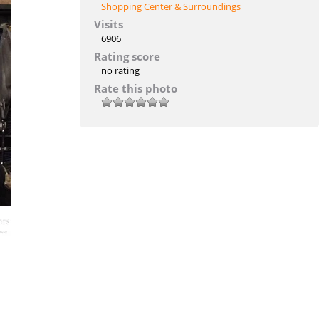
Shopping Center & Surroundings
Visits
6906
Rating score
no rating
Rate this photo