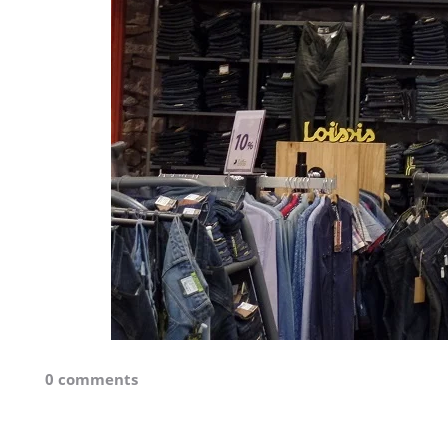
0 comments