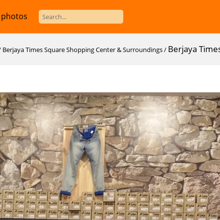
 photos
Berjaya Time
/
Berjaya Times Square Shopping Center & Surroundings
/