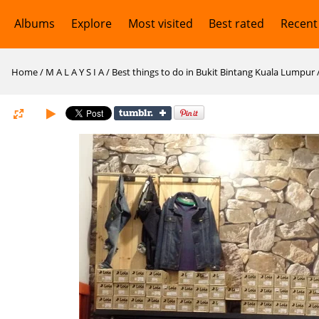
Albums
Explore
Most visited
Best rated
Recent
Home
/
M A L A Y S I A
/
Best things to do in Bukit Bintang Kuala Lumpur