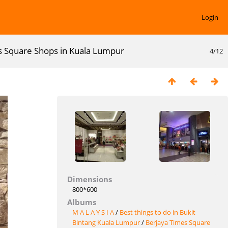
Login
s Square Shops in Kuala Lumpur
4/12
Dimensions
800*600
Albums
M A L A Y S I A
/
Best things to do in Bukit
Bintang Kuala Lumpur
/
Berjaya Times Square