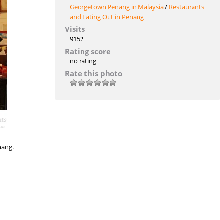
Georgetown Penang in Malaysia
/
Restaurants
and Eating Out in Penang
Visits
9152
Rating score
no rating
Rate this photo
nang.