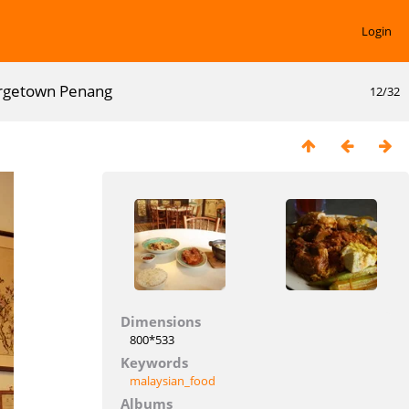
Login
eorgetown Penang
12/32
Dimensions
800*533
Keywords
malaysian_food
Albums