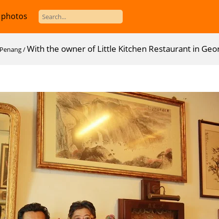
 photos
With the owner of Little Kitchen Restaurant in G
n Penang
/