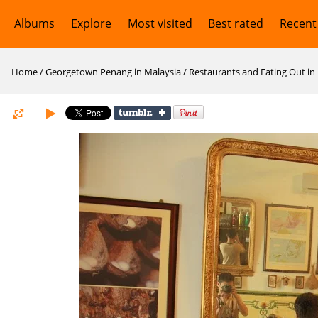
Albums
Explore
Most visited
Best rated
Recent
Home
/
Georgetown Penang in Malaysia
/
Restaurants and Eating Out i