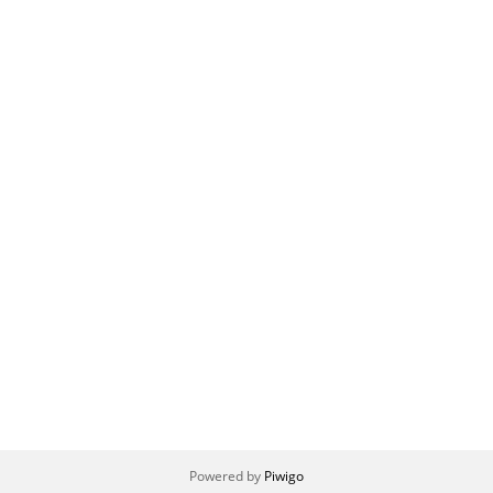
Powered by
Piwigo