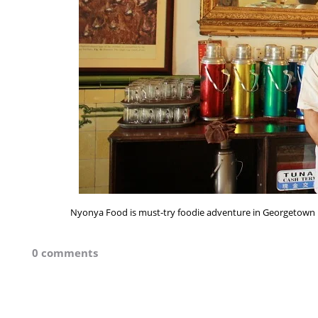
Nyonya Food is must-try foodie adventure in Georgetown 
0 comments