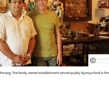
Penang. The family owned establishment served quality Nyonya food in Pe