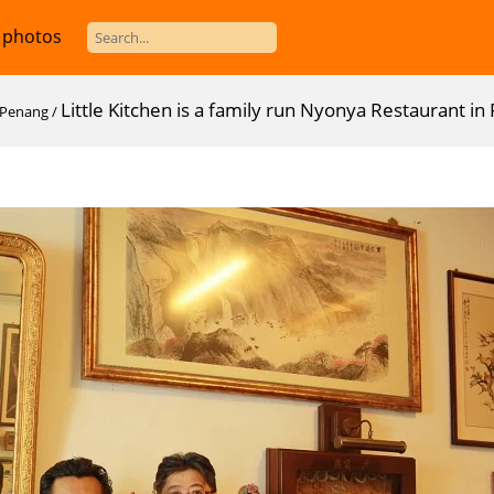
 photos
Little Kitchen is a family run Nyonya Restaurant i
n Penang
/