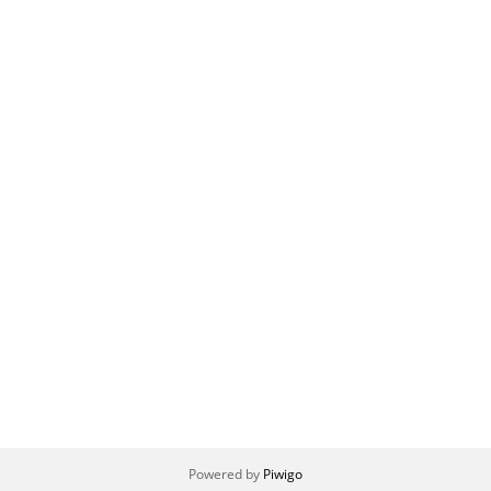
Powered by
Piwigo