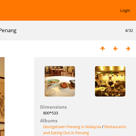
Login
n Penang
4/32
Dimensions
800*533
Albums
Georgetown Penang in Malaysia
/
Restaurants
and Eating Out in Penang