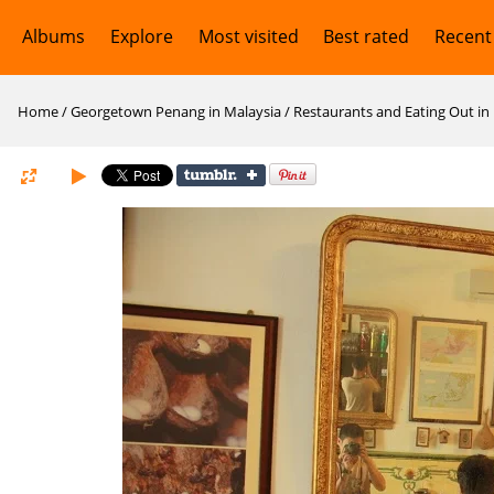
Albums
Explore
Most visited
Best rated
Recent
Home
/
Georgetown Penang in Malaysia
/
Restaurants and Eating Out i