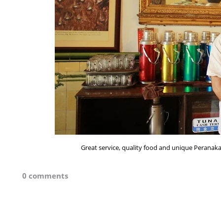
Great service, quality food and unique Peranakan
0 comments