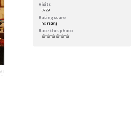
Visits
8729
Rating score
no rating
Rate this photo