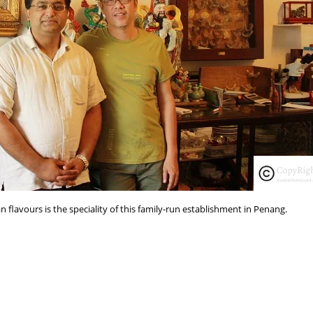
 flavours is the speciality of this family-run establishment in Penang.