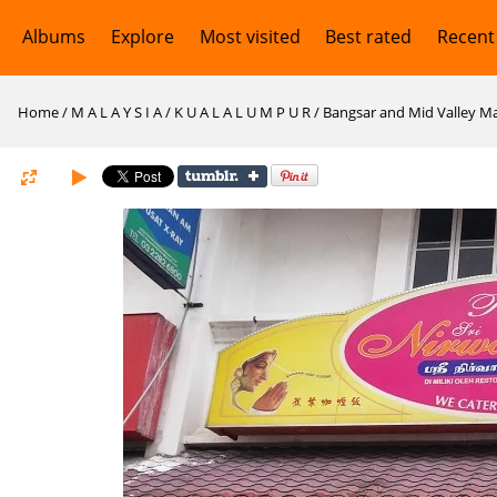
Albums
Explore
Most visited
Best rated
Recent
Home
/
M A L A Y S I A
/
K U A L A L U M P U R
/
Bangsar and Mid Valley Ma