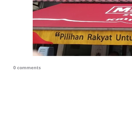
0 comments