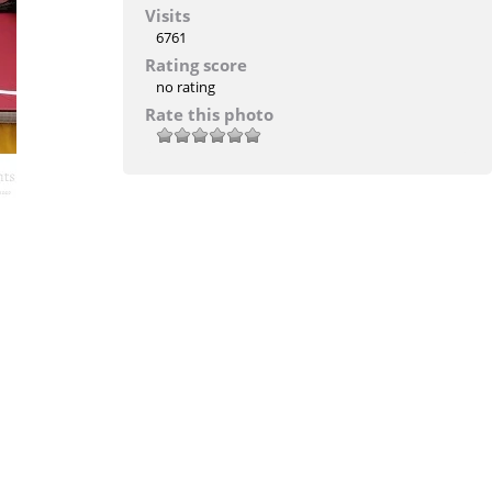
Visits
6761
Rating score
no rating
Rate this photo