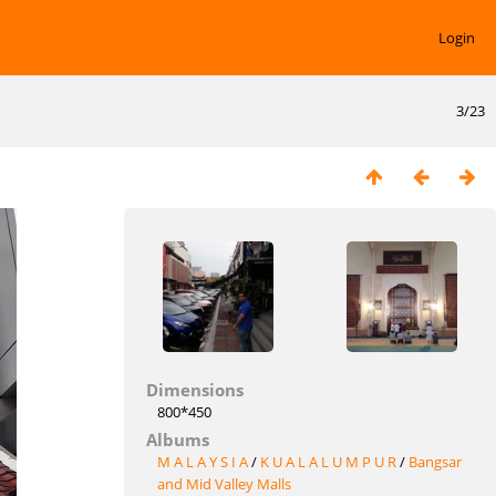
Login
3/23
Dimensions
800*450
Albums
M A L A Y S I A
/
K U A L A L U M P U R
/
Bangsar
and Mid Valley Malls