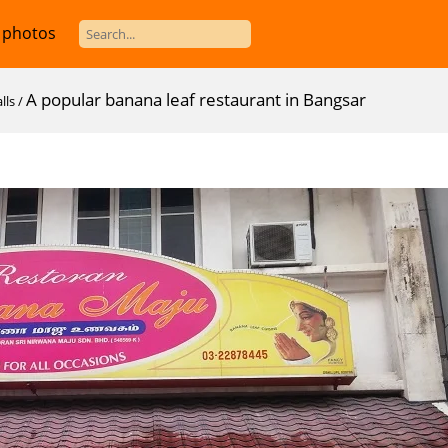
 photos
A popular banana leaf restaurant in Bangsar
lls
/