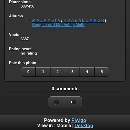
Dimensions
800*450
Albums
M A L A Y S I A
/
K U A L A L U M P U R
/
Bangsar and Mid Valley Malls
Visits
6687
Rating score
no rating
Rate this photo
0
1
2
3
4
5
0 comments
Powered by
Piwigo
View in :
Mobile
|
Desktop