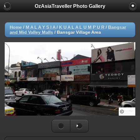
OzAsiaTraveller Photo Gallery
Home
/
M A L A Y S I A
/
K U A L A L U M P U R
/
Bangsar
and Mid Valley Malls
/
Bansgar Village Area