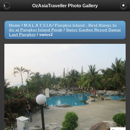
OzAsiaTraveller Photo Gallery
Home
/
M A L A Y S I A
/
Pangkor Island - Best things to
do at Pangkor Island Perak
/
Swiss Garden Resort Damai
Laut Pangkor
/
swiss2