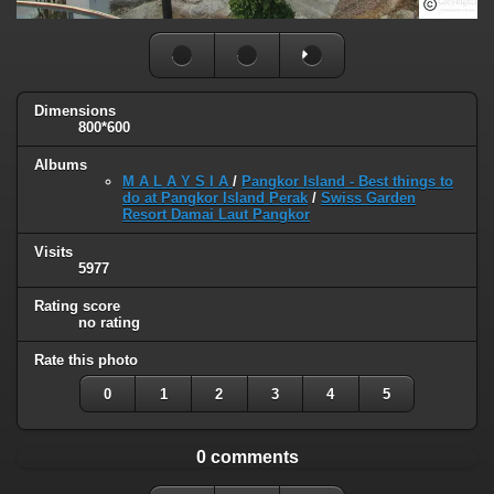
Dimensions
800*600
Albums
M A L A Y S I A
/
Pangkor Island - Best things to
do at Pangkor Island Perak
/
Swiss Garden
Resort Damai Laut Pangkor
Visits
5977
Rating score
no rating
Rate this photo
0
1
2
3
4
5
0 comments