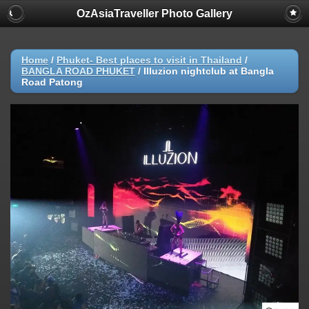
OzAsiaTraveller Photo Gallery
Home
/
Phuket- Best places to visit in Thailand
/
BANGLA ROAD PHUKET
/
Illuzion nightclub at Bangla
Road Patong