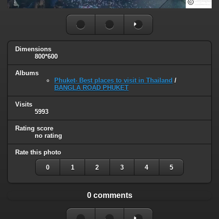
Dimensions
800*600
Albums
Phuket- Best places to visit in Thailand
/
BANGLA ROAD PHUKET
Visits
5993
Rating score
no rating
Rate this photo
0
1
2
3
4
5
0 comments