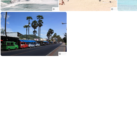
Enjoy water scooters, parasailing and paragliding at Karon Beach
Karon Beach is less congested aqnd popular with families
The main road along the beach in Phuket