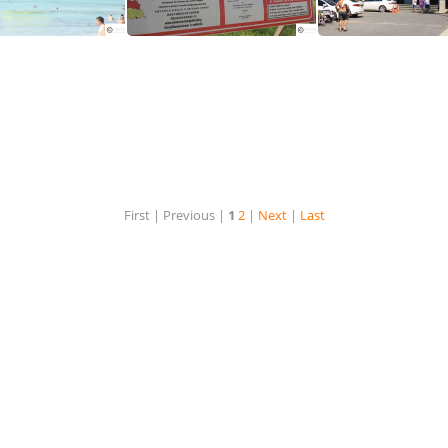
Watersports at Karon Beach Phuket
A safety warning for swimmers at Karon Beach Phyket
First |
Previous |
1
2
|
Next
|
Last