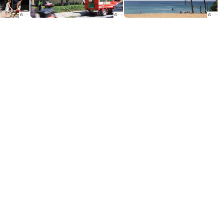
Ramada Resort in Phuket is located on Karon Beach in Phuket
Number of Quality Resorts are located along the Karon Beach.
Chilled out and relaxed atmoshper of Karon Beach in Phuket