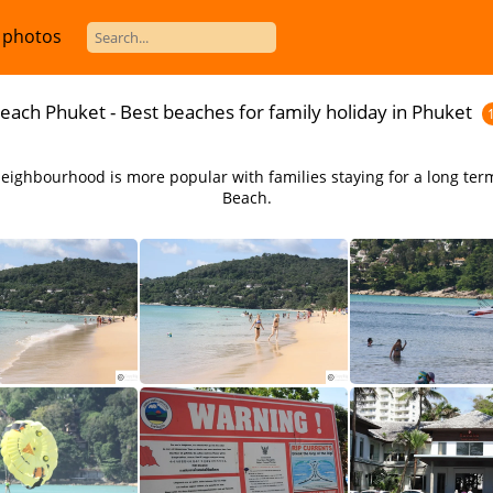
 photos
each Phuket - Best beaches for family holiday in Phuket
 neighbourhood is more popular with families staying for a long ter
Beach.
Enjoy the relaxed atmoshpere at Karon Beach in Phuket
There are a number of quality resorts near Karon Beach in Phuket Thailand