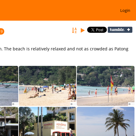
Login
19
m. The beach is relatively relaxed and not as crowded as Patong
Enjoy Watersports at Karon Beach Phuket
Karon Beach offers great accommodation for family holidays
Stay safe and swim within the Markers on Karon Beach.