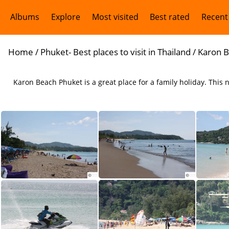
Albums
Explore
Most visited
Best rated
Recent
Home
/
Phuket- Best places to visit in Thailand
/
Karon B
Karon Beach Phuket is a great place for a family holiday. This
Karon Beach Phuket
Karon Beach is ideal for a family holiday in Phuket