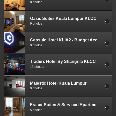
8 photos
Oasis Suites Kuala Lumpur KLCC
9 photos
Capsule Hotel KLIA2 - Budget Accommodation
9 photos
Traders Hotel By Shangrila KLCC
13 photos
Majestic Hotel Kuala Lumpur
9 photos
Fraser Suites & Serviced Apartments KLCC
5 photos