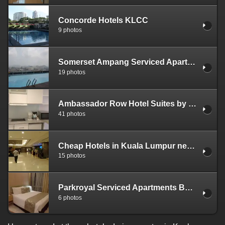
Concorde Hotels KLCC
9 photos
Somerset Ampang Serviced Apartments
19 photos
Ambassador Row Hotel Suites by Lanson Place Kuala Lumpur
41 photos
Cheap Hotels in Kuala Lumpur near Petronas Towers - Furma Hotel Bukit Bintang
15 photos
Parkroyal Serviced Apartments Bukit Bintang
6 photos