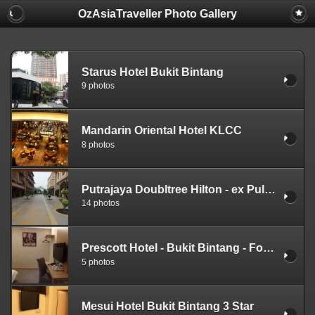
OzAsiaTraveller Photo Gallery
Starus Hotel Bukit Bintang
9 photos
Mandarin Oriental Hotel KLCC
8 photos
Putrajaya Doubltree Hilton - ex Pullman Putrajaya Lakeside
14 photos
Prescott Hotel - Bukit Bintang - Formerly knows as Beltif Hotel
5 photos
Mesui Hotel Bukit Bintang 3 Star